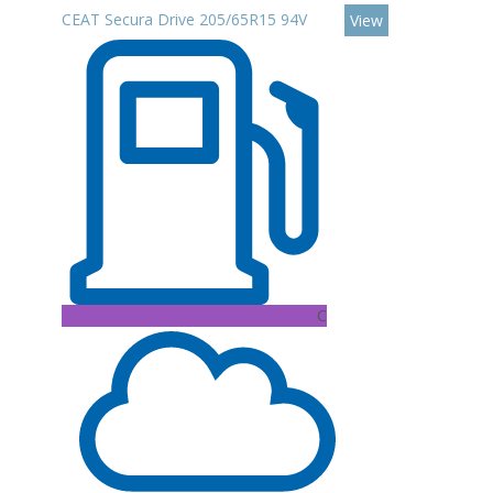
CEAT Secura Drive 205/65R15 94V
View
C