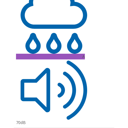
A
70dB