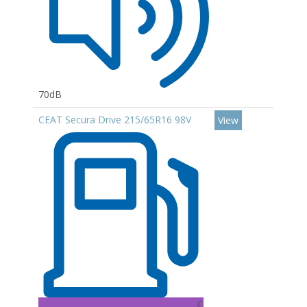
70dB
CEAT Secura Drive 215/65R16 98V
View
C