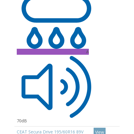
A
70dB
CEAT Secura Drive 195/60R16 89V
View