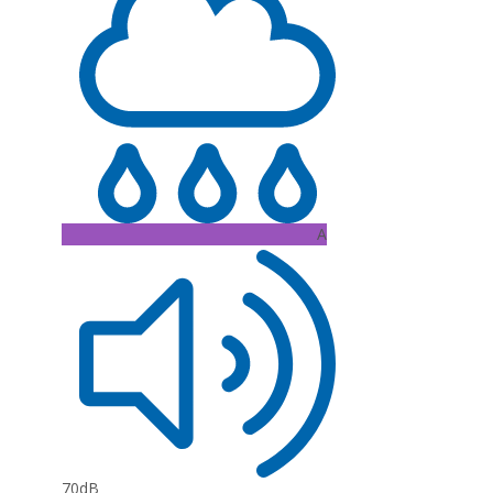
A
70dB