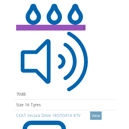
A
70dB
Size 16 Tyres
CEAT Secura Drive 185/55R16 87V
View