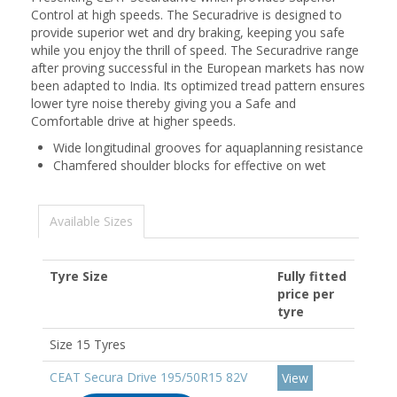
Control at high speeds. The Securadrive is designed to
provide superior wet and dry braking, keeping you safe
while you enjoy the thrill of speed. The Securadrive range
after proving successful in the European markets has now
been adapted to India. Its optimized tread pattern ensures
lower tyre noise thereby giving you a Safe and
Comfortable drive at higher speeds.
Wide longitudinal grooves for aquaplanning resistance
Chamfered shoulder blocks for effective on wet
Available Sizes
Tyre Size
Fully fitted
price per
tyre
Size 15 Tyres
CEAT Secura Drive 195/50R15 82V
View