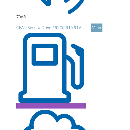
70dB
CEAT Secura Drive 195/55R16 91V
View
C