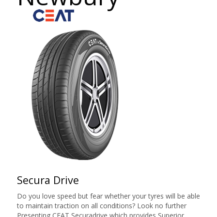
Secura Drive
Do you love speed but fear whether your tyres will be able
to maintain traction on all conditions? Look no further
Presenting CEAT Securadrive which provides Superior