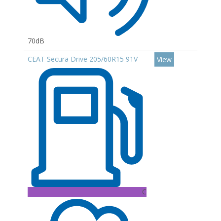
70dB
CEAT Secura Drive 205/60R15 91V
View
C