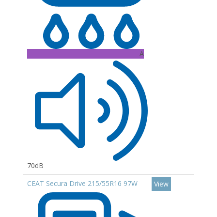
A
70dB
CEAT Secura Drive 215/55R16 97W
View