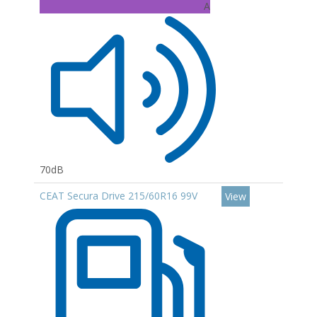
A
70dB
CEAT Secura Drive 215/60R16 99V
View