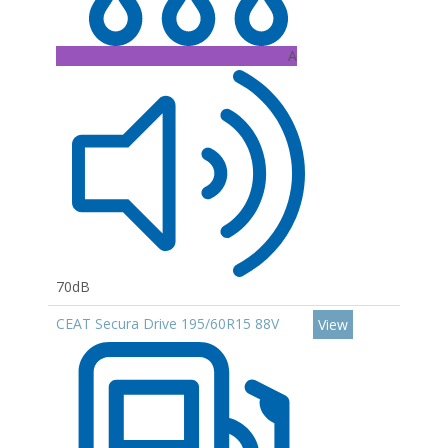
A
70dB
CEAT Secura Drive 195/60R15 88V
View