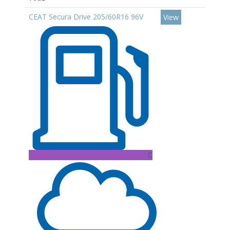
CEAT Secura Drive 205/60R16 96V
View
C