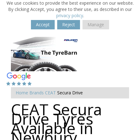
We use cookies to provide the best experience on our website.
By clicking Accept, you agree to their use, as described in our
privacy policy
.
Accept
Reject
Manage
Home
Brands
CEAT
Secura Drive
CEAT Secura
Drive Tyres
Available in
Newbury