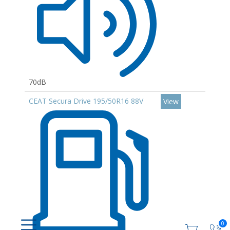
70dB
CEAT Secura Drive 195/50R16 88V
View
0