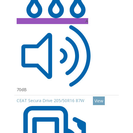
A
70dB
CEAT Secura Drive 205/50R16 87W
View