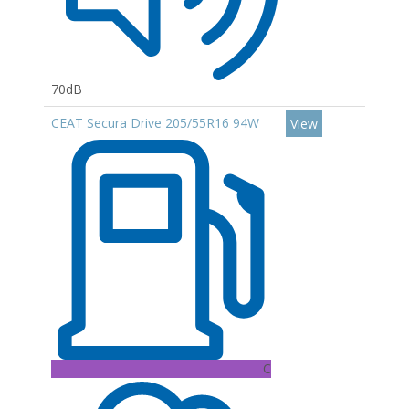
70dB
CEAT Secura Drive 205/55R16 94W
View
C