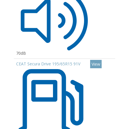
70dB
CEAT Secura Drive 195/65R15 91V
View