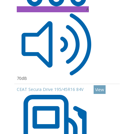
A
70dB
CEAT Secura Drive 195/45R16 84V
View