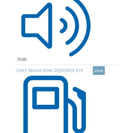
70dB
CEAT Secura Drive 205/55R16 91V
View