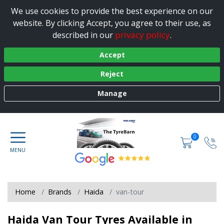
We use cookies to provide the best experience on our
website. By clicking Accept, you agree to their use, as
privacy policy
described in our
.
Accept
Reject
Manage
0
Home
Brands
Haida
van-tour
Haida Van Tour Tyres Available in