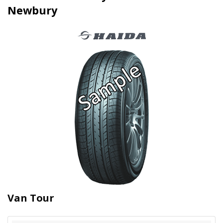
Newbury
Van Tour