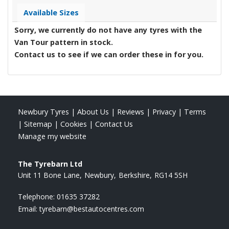
Available Sizes
Sorry, we currently do not have any tyres with the
Van Tour
pattern in stock.
Contact us to see if we can order these in for you.
Newbury Tyres
|
About Us
|
Reviews
|
Privacy
|
Terms
|
Sitemap
|
Cookies
|
Contact Us
Manage my website
The Tyrebarn Ltd
Unit 11 Bone Lane
Newbury
Berkshire
RG14 5SH
Telephone:
01635 37282
Email:
tyrebarn@bestautocentres.com