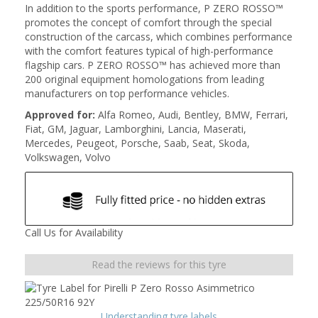
In addition to the sports performance, P ZERO ROSSO™
promotes the concept of comfort through the special
construction of the carcass, which combines performance
with the comfort features typical of high-performance
flagship cars. P ZERO ROSSO™ has achieved more than
200 original equipment homologations from leading
manufacturers on top performance vehicles.
Approved for:
Alfa Romeo, Audi, Bentley, BMW, Ferrari,
Fiat, GM, Jaguar, Lamborghini, Lancia, Maserati,
Mercedes, Peugeot, Porsche, Saab, Seat, Skoda,
Volkswagen, Volvo
Call Us for Availability
Read the reviews for this tyre
Understanding tyre labels