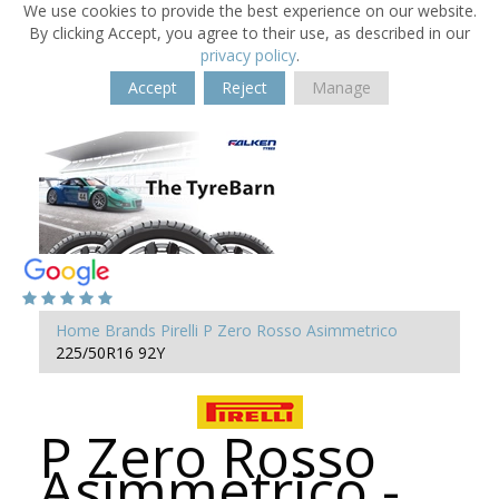
We use cookies to provide the best experience on our website.
By clicking Accept, you agree to their use, as described in our
privacy policy
.
Accept
Reject
Manage
Home
Brands
Pirelli
P Zero Rosso Asimmetrico
225/50R16 92Y
P Zero Rosso
Asimmetrico -