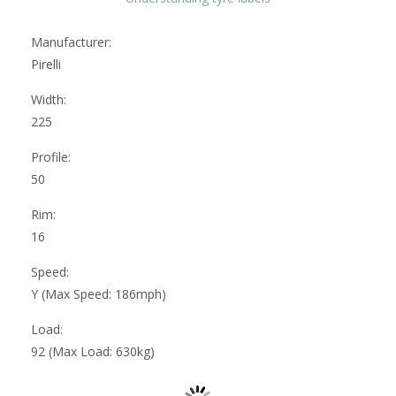
Manufacturer:
Pirelli
Width:
225
Profile:
50
Rim:
16
Speed:
Y (Max Speed: 186mph)
Load:
92 (Max Load: 630kg)