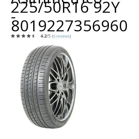
225/50R16 92Y
-
8019227356960
4.2
/5
(
6 reviews
)