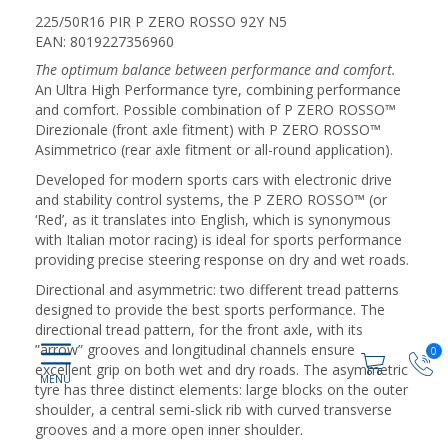
225/50R16 PIR P ZERO ROSSO 92Y N5
EAN: 8019227356960
The optimum balance between performance and comfort.
An Ultra High Performance tyre, combining performance
and comfort. Possible combination of P ZERO ROSSO™
Direzionale (front axle fitment) with P ZERO ROSSO™
Asimmetrico (rear axle fitment or all-round application).
Developed for modern sports cars with electronic drive
and stability control systems, the P ZERO ROSSO™ (or
‘Red’, as it translates into English, which is synonymous
with Italian motor racing) is ideal for sports performance
providing precise steering response on dry and wet roads.
Directional and asymmetric: two different tread patterns
designed to provide the best sports performance. The
directional tread pattern, for the front axle, with its
”arrow” grooves and longitudinal channels ensure
0
excellent grip on both wet and dry roads. The asymmetric
tyre has three distinct elements: large blocks on the outer
shoulder, a central semi-slick rib with curved transverse
grooves and a more open inner shoulder.